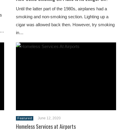
Until the latter part of the 1980s, airplanes had a
is
smoking and non-smoking section. Lighting up a
cigar was allowed back then. However, try smoking
od…
in…
June 12, 2020
Featured
Homeless Services at Airports