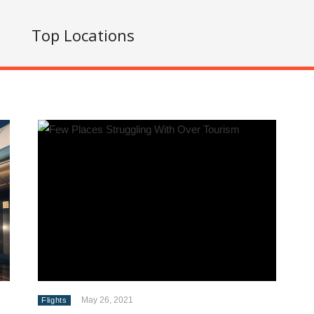
s
Top Locations
May 26, 2021
Flights