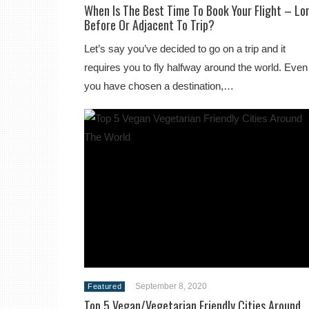
When Is The Best Time To Book Your Flight – Lo
Before Or Adjacent To Trip?
Let’s say you’ve decided to go on a trip and it
requires you to fly halfway around the world. Even 
you have chosen a destination,…
September 8, 2020
Featured
Top 5 Vegan/Vegetarian Friendly Cities Around