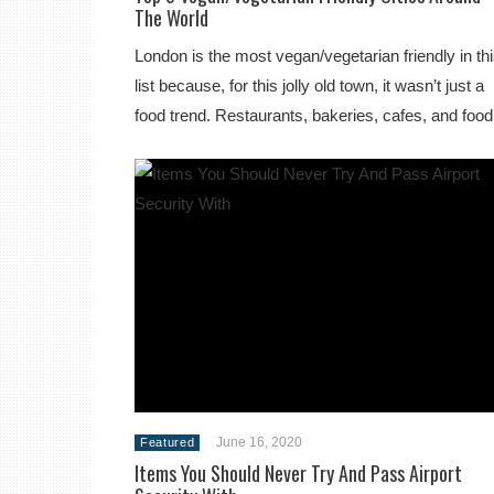
The World
London is the most vegan/vegetarian friendly in th
list because, for this jolly old town, it wasn’t just a
food trend. Restaurants, bakeries, cafes, and fo
June 16, 2020
Featured
Items You Should Never Try And Pass Airport