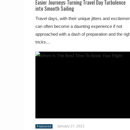
Easier Journeys: Turning Travel Day Turbulence
into Smooth Sailing
Travel days, with their unique jitters and excitemen
can often become a daunting experience if not
approached with a dash of preparation and the righ
tricks…
January 27, 2021
Featured