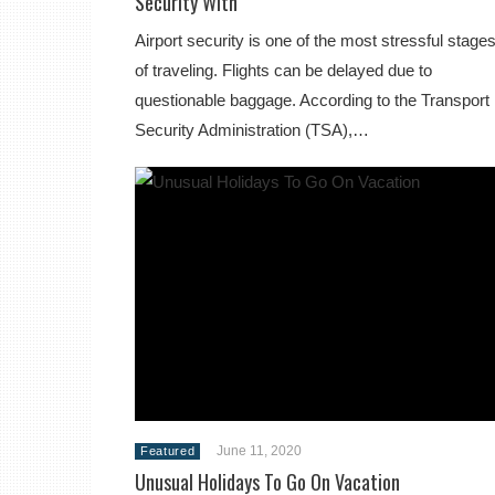
Security With
Airport security is one of the most stressful stage
of traveling. Flights can be delayed due to
questionable baggage. According to the Transport
Security Administration (TSA),…
June 11, 2020
Featured
Unusual Holidays To Go On Vacation