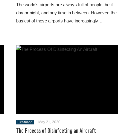
The world’s airports are always full of people, be it
s
day or night, and any time in between. However, the
busiest of these airports have increasingly…
May 21, 2020
Featured
The Process of Disinfecting an Aircraft