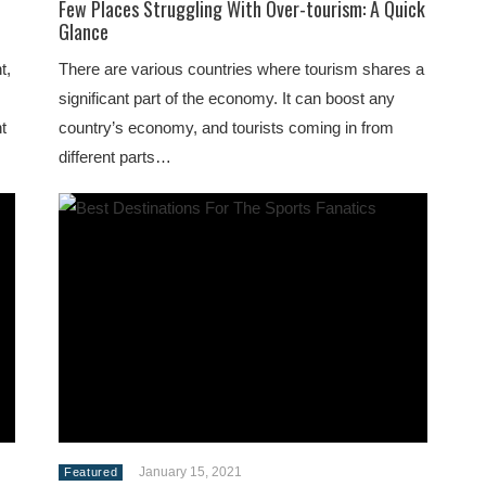
Few Places Struggling With Over-tourism: A Quick
Glance
t,
There are various countries where tourism shares a
significant part of the economy. It can boost any
t
country’s economy, and tourists coming in from
different parts…
January 15, 2021
Featured