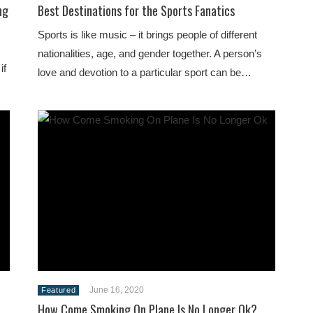
ng
Best Destinations for the Sports Fanatics
Sports is like music – it brings people of different
nationalities, age, and gender together. A person’s
if
love and devotion to a particular sport can be…
June 16, 2020
Featured
How Come Smoking On Plane Is No Longer Ok?