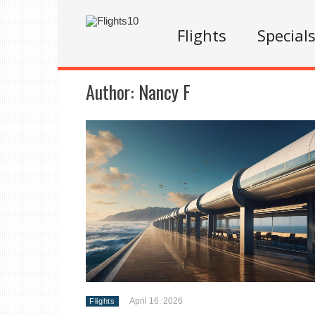
Flights
Special
Author:
Nancy F
April 16, 2026
Flights