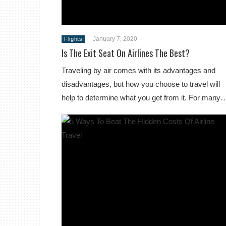
January 7, 2020
Flights
Is The Exit Seat On Airlines The Best?
Traveling by air comes with its advantages and
disadvantages, but how you choose to travel will
help to determine what you get from it. For many