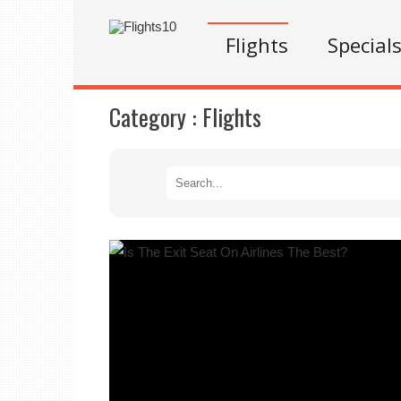
Flights
Special
Category :
Flights