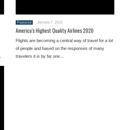
January 7, 2020
Featured
America’s Highest Quality Airlines 2020
Flights are becoming a central way of travel for a lot
of people and based on the responses of many
…
travelers it is by far one…