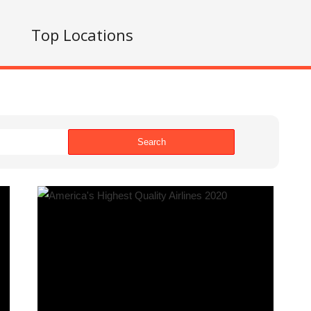
s
Top Locations
Search