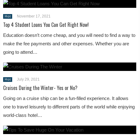
November 17, 2021
Hot
Top 4 Student Loans You Can Get Right Now!
Education doesn’t come cheap, and you will need to find a way to
make the fee payments and other expenses. Whether you are
going to attend…
July 29, 2021
Hot
Cruises During the Winter- Yes or No?
Going on a cruise ship can be a fun-filled experience. It allows
one to travel leisurely to different parts of the world while enjoying
world-class hotel…