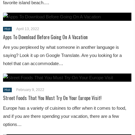
favorite island beach….
April 13, 2022
Hot
Apps To Download Before Going On A Vacation
Are you perplexed by what someone in another language is
saying? Look it up on Google Translate. Are you looking for a
hotel that can accommodate…
February 9, 2022
Hot
Street Foods That You Must Try On Your Europe Visit!
Europe has a variety of cuisines to offer when it comes to food,
and if you are there spending your vacation, there are a few
options…