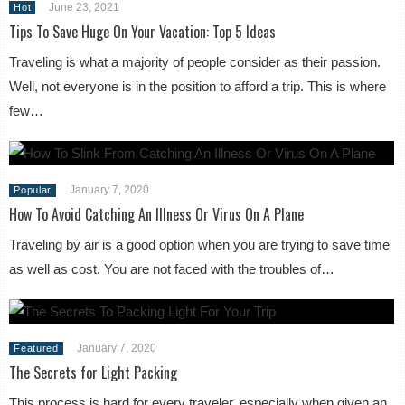
June 23, 2021
Hot
Tips To Save Huge On Your Vacation: Top 5 Ideas
Traveling is what a majority of people consider as their passion.
Well, not everyone is in the position to afford a trip. This is where
few…
January 7, 2020
Popular
How To Avoid Catching An Illness Or Virus On A Plane
Traveling by air is a good option when you are trying to save time
as well as cost. You are not faced with the troubles of…
January 7, 2020
Featured
The Secrets for Light Packing
This process is hard for every traveler, especially when given an