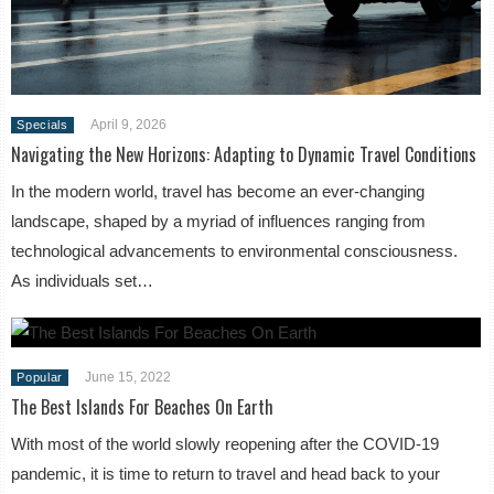
April 9, 2026
Specials
Navigating the New Horizons: Adapting to Dynamic Travel Conditions
In the modern world, travel has become an ever-changing
landscape, shaped by a myriad of influences ranging from
technological advancements to environmental consciousness.
As individuals set…
June 15, 2022
Popular
The Best Islands For Beaches On Earth
With most of the world slowly reopening after the COVID-19
pandemic, it is time to return to travel and head back to your