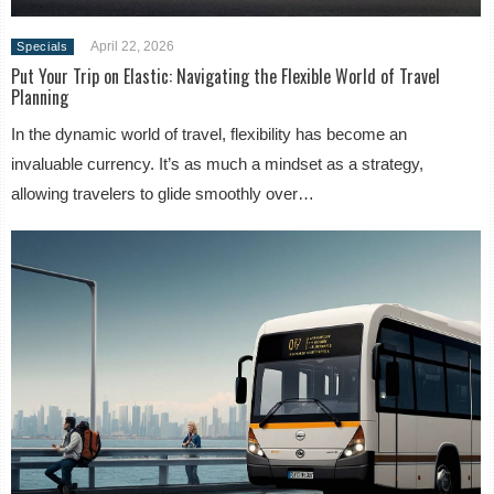
April 22, 2026
Specials
Put Your Trip on Elastic: Navigating the Flexible World of Travel
Planning
In the dynamic world of travel, flexibility has become an
invaluable currency. It’s as much a mindset as a strategy,
allowing travelers to glide smoothly over…