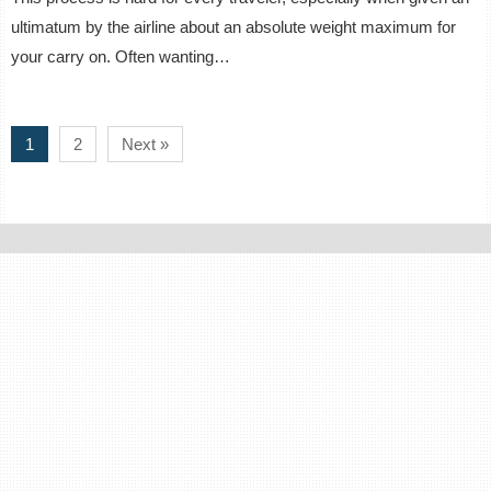
ultimatum by the airline about an absolute weight maximum for
your carry on. Often wanting…
1
2
Next »