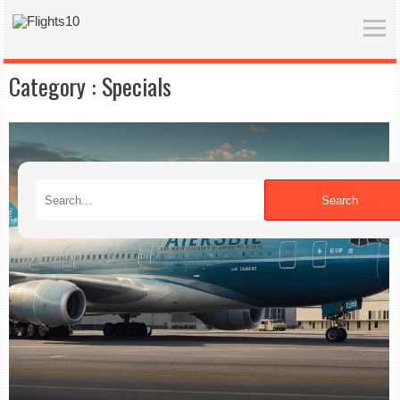
Category :
Specials
Search