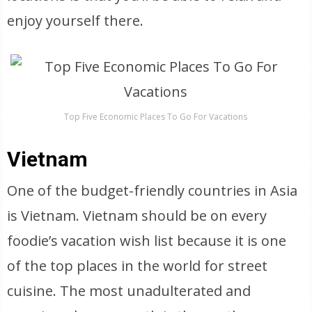
enjoy yourself there.
Top Five Economic Places To Go For Vacations
Vietnam
One of the budget-friendly countries in Asia
is Vietnam. Vietnam should be on every
foodie’s vacation wish list because it is one
of the top places in the world for street
cuisine. The most unadulterated and