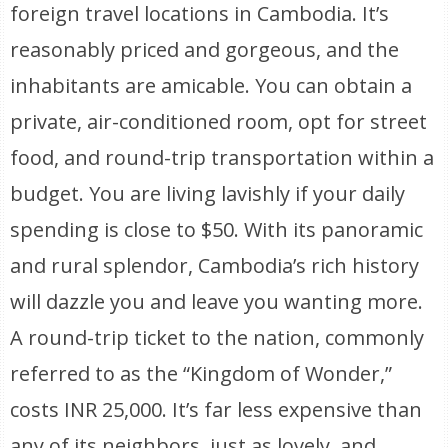
foreign travel locations in Cambodia. It’s
reasonably priced and gorgeous, and the
inhabitants are amicable. You can obtain a
private, air-conditioned room, opt for street
food, and round-trip transportation within a
budget. You are living lavishly if your daily
spending is close to $50. With its panoramic
and rural splendor, Cambodia’s rich history
will dazzle you and leave you wanting more.
A round-trip ticket to the nation, commonly
referred to as the “Kingdom of Wonder,”
costs INR 25,000. It’s far less expensive than
any of its neighbors, just as lovely, and