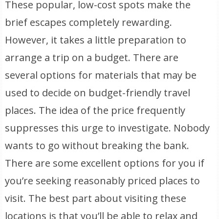
These popular, low-cost spots make the
brief escapes completely rewarding.
However, it takes a little preparation to
arrange a trip on a budget. There are
several options for materials that may be
used to decide on budget-friendly travel
places. The idea of the price frequently
suppresses this urge to investigate. Nobody
wants to go without breaking the bank.
There are some excellent options for you if
you’re seeking reasonably priced places to
visit. The best part about visiting these
locations is that you’ll be able to relax and