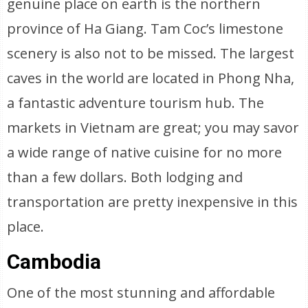
genuine place on earth is the northern
province of Ha Giang. Tam Coc’s limestone
scenery is also not to be missed. The largest
caves in the world are located in Phong Nha,
a fantastic adventure tourism hub. The
markets in Vietnam are great; you may savor
a wide range of native cuisine for no more
than a few dollars. Both lodging and
transportation are pretty inexpensive in this
place.
Cambodia
One of the most stunning and affordable