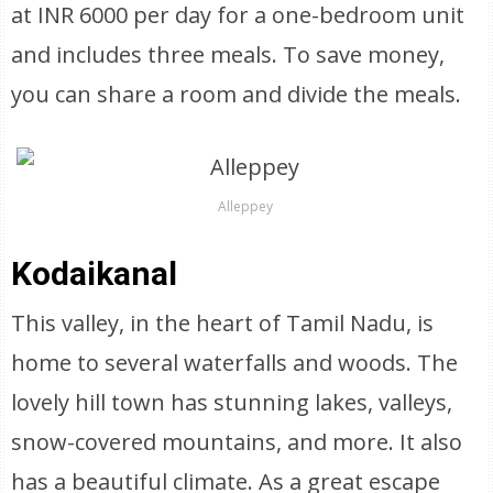
at INR 6000 per day for a one-bedroom unit
and includes three meals. To save money,
you can share a room and divide the meals.
Alleppey
Kodaikanal
This valley, in the heart of Tamil Nadu, is
home to several waterfalls and woods. The
lovely hill town has stunning lakes, valleys,
snow-covered mountains, and more. It also
has a beautiful climate. As a great escape