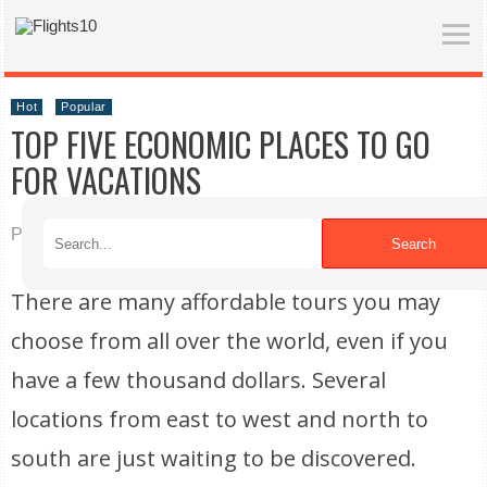
Hot
Popular
TOP FIVE ECONOMIC PLACES TO GO
FOR VACATIONS
Published on 09/14/2022
Search
There are many affordable tours you may
choose from all over the world, even if you
have a few thousand dollars. Several
locations from east to west and north to
south are just waiting to be discovered.