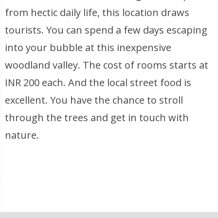
from hectic daily life, this location draws
tourists. You can spend a few days escaping
into your bubble at this inexpensive
woodland valley. The cost of rooms starts at
INR 200 each. And the local street food is
excellent. You have the chance to stroll
through the trees and get in touch with
nature.