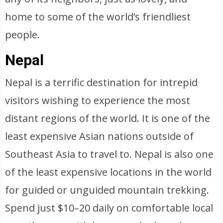
home to some of the world’s friendliest
people.
Nepal
Nepal is a terrific destination for intrepid
visitors wishing to experience the most
distant regions of the world. It is one of the
least expensive Asian nations outside of
Southeast Asia to travel to. Nepal is also one
of the least expensive locations in the world
for guided or unguided mountain trekking.
Spend just $10–20 daily on comfortable local