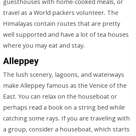
guesthouses with home-cooked meals, or
travel as a World packers volunteer. The
Himalayas contain routes that are pretty
well supported and have a lot of tea houses
where you may eat and stay.
Alleppey
The lush scenery, lagoons, and waterways
make Alleppey famous as the Venice of the
East. You can relax on the houseboat or
perhaps read a book on a string bed while
catching some rays. If you are traveling with
a group, consider a houseboat, which starts