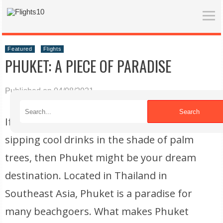
Featured
Flights
PHUKET: A PIECE OF PARADISE
Published on 04/08/2021
Search
If you are looking to spend your time
sipping cool drinks in the shade of palm
trees, then Phuket might be your dream
destination. Located in Thailand in
Southeast Asia, Phuket is a paradise for
many beachgoers. What makes Phuket