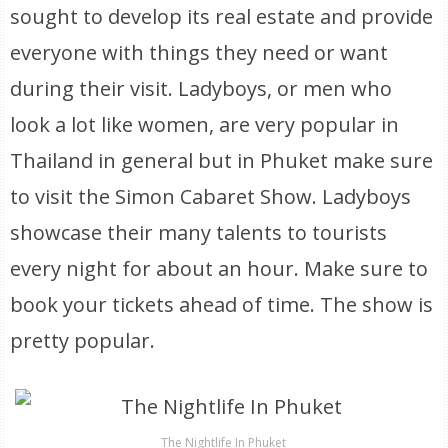
sought to develop its real estate and provide
everyone with things they need or want
during their visit. Ladyboys, or men who
look a lot like women, are very popular in
Thailand in general but in Phuket make sure
to visit the Simon Cabaret Show. Ladyboys
showcase their many talents to tourists
every night for about an hour. Make sure to
book your tickets ahead of time. The show is
pretty popular.
The Nightlife In Phuket