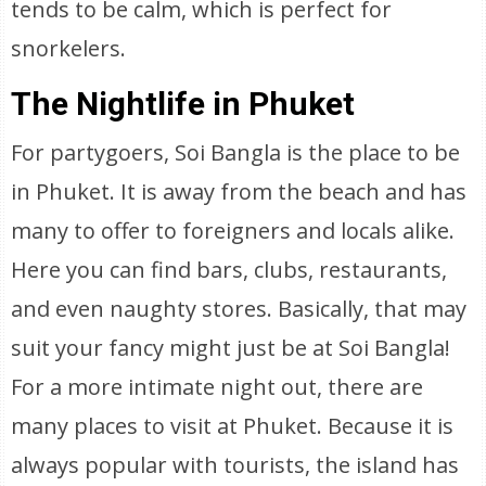
tends to be calm, which is perfect for
snorkelers.
The Nightlife in Phuket
For partygoers, Soi Bangla is the place to be
in Phuket. It is away from the beach and has
many to offer to foreigners and locals alike.
Here you can find bars, clubs, restaurants,
and even naughty stores. Basically, that may
suit your fancy might just be at Soi Bangla!
For a more intimate night out, there are
many places to visit at Phuket. Because it is
always popular with tourists, the island has