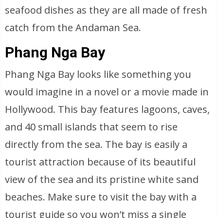
seafood dishes as they are all made of fresh
catch from the Andaman Sea.
Phang Nga Bay
Phang Nga Bay looks like something you
would imagine in a novel or a movie made in
Hollywood. This bay features lagoons, caves,
and 40 small islands that seem to rise
directly from the sea. The bay is easily a
tourist attraction because of its beautiful
view of the sea and its pristine white sand
beaches. Make sure to visit the bay with a
tourist guide so you won’t miss a single