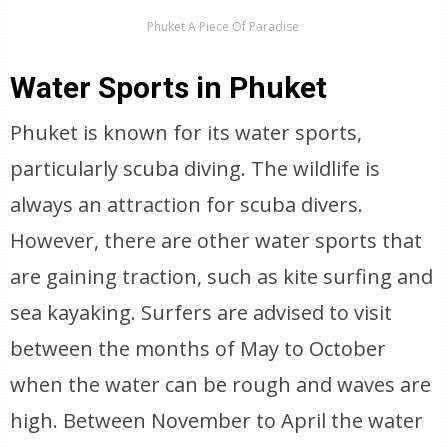
Phuket A Piece Of Paradise
Water Sports in Phuket
Phuket is known for its water sports,
particularly scuba diving. The wildlife is
always an attraction for scuba divers.
However, there are other water sports that
are gaining traction, such as kite surfing and
sea kayaking. Surfers are advised to visit
between the months of May to October
when the water can be rough and waves are
high. Between November to April the water