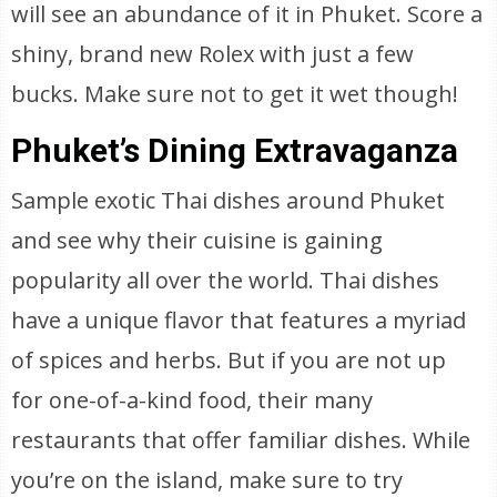
will see an abundance of it in Phuket. Score a
shiny, brand new Rolex with just a few
bucks. Make sure not to get it wet though!
Phuket’s Dining Extravaganza
Sample exotic Thai dishes around Phuket
and see why their cuisine is gaining
popularity all over the world. Thai dishes
have a unique flavor that features a myriad
of spices and herbs. But if you are not up
for one-of-a-kind food, their many
restaurants that offer familiar dishes. While
you’re on the island, make sure to try