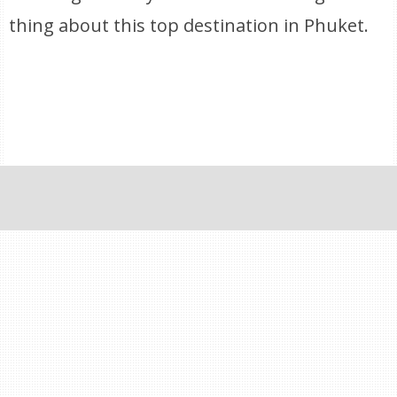
thing about this top destination in Phuket.