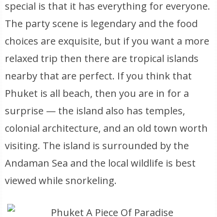
special is that it has everything for everyone.
The party scene is legendary and the food
choices are exquisite, but if you want a more
relaxed trip then there are tropical islands
nearby that are perfect. If you think that
Phuket is all beach, then you are in for a
surprise — the island also has temples,
colonial architecture, and an old town worth
visiting. The island is surrounded by the
Andaman Sea and the local wildlife is best
viewed while snorkeling.