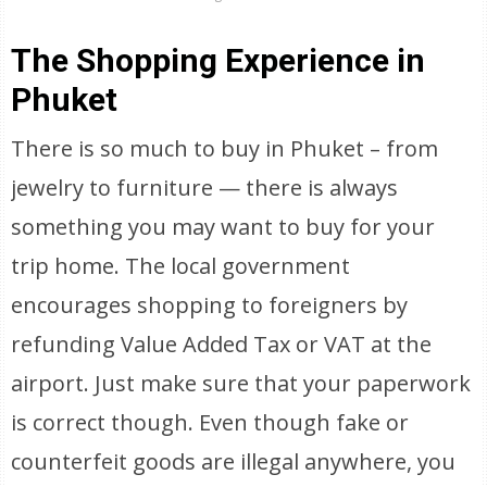
The Shopping Experience in
Phuket
There is so much to buy in Phuket – from
jewelry to furniture — there is always
something you may want to buy for your
trip home. The local government
encourages shopping to foreigners by
refunding Value Added Tax or VAT at the
airport. Just make sure that your paperwork
is correct though. Even though fake or
counterfeit goods are illegal anywhere, you