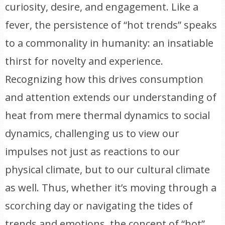
curiosity, desire, and engagement. Like a
fever, the persistence of “hot trends” speaks
to a commonality in humanity: an insatiable
thirst for novelty and experience.
Recognizing how this drives consumption
and attention extends our understanding of
heat from mere thermal dynamics to social
dynamics, challenging us to view our
impulses not just as reactions to our
physical climate, but to our cultural climate
as well. Thus, whether it’s moving through a
scorching day or navigating the tides of
trends and emotions, the concept of “hot”