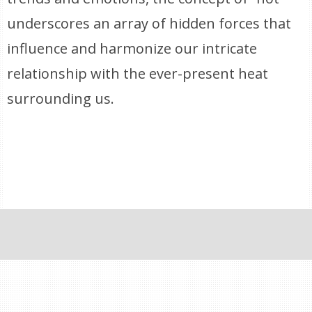
underscores an array of hidden forces that
influence and harmonize our intricate
relationship with the ever-present heat
surrounding us.