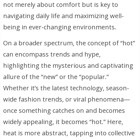
not merely about comfort but is key to
navigating daily life and maximizing well-
being in ever-changing environments.
On a broader spectrum, the concept of “hot”
can encompass trends and hype,
highlighting the mysterious and captivating
allure of the “new” or the “popular.”
Whether it’s the latest technology, season-
wide fashion trends, or viral phenomena—
once something catches on and becomes
widely appealing, it becomes “hot.” Here,
heat is more abstract, tapping into collective