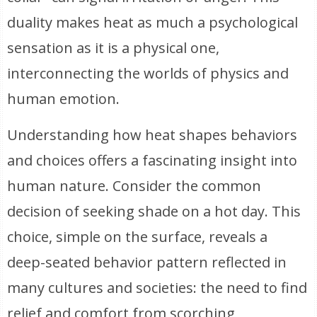
duality makes heat as much a psychological
sensation as it is a physical one,
interconnecting the worlds of physics and
human emotion.
Understanding how heat shapes behaviors
and choices offers a fascinating insight into
human nature. Consider the common
decision of seeking shade on a hot day. This
choice, simple on the surface, reveals a
deep-seated behavior pattern reflected in
many cultures and societies: the need to find
relief and comfort from scorching