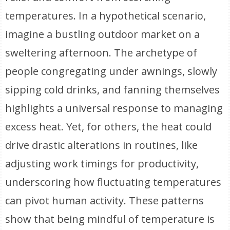
temperatures. In a hypothetical scenario,
imagine a bustling outdoor market on a
sweltering afternoon. The archetype of
people congregating under awnings, slowly
sipping cold drinks, and fanning themselves
highlights a universal response to managing
excess heat. Yet, for others, the heat could
drive drastic alterations in routines, like
adjusting work timings for productivity,
underscoring how fluctuating temperatures
can pivot human activity. These patterns
show that being mindful of temperature is