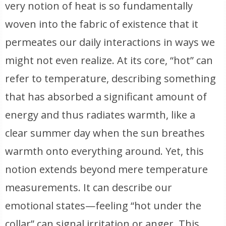
very notion of heat is so fundamentally
woven into the fabric of existence that it
permeates our daily interactions in ways we
might not even realize. At its core, “hot” can
refer to temperature, describing something
that has absorbed a significant amount of
energy and thus radiates warmth, like a
clear summer day when the sun breathes
warmth onto everything around. Yet, this
notion extends beyond mere temperature
measurements. It can describe our
emotional states—feeling “hot under the
collar” can signal irritation or anger. This