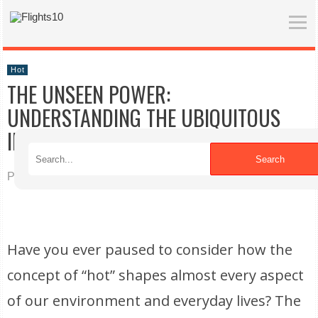
Hot
THE UNSEEN POWER:
UNDERSTANDING THE UBIQUITOUS
INFLUENCE OF HEAT
Search
Published on 04/08/2026
Have you ever paused to consider how the
concept of “hot” shapes almost every aspect
of our environment and everyday lives? The