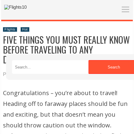
Flights
Hot
FIVE THINGS YOU MUST REALLY KNOW
BEFORE TRAVELING TO ANY
DESTINATION
Search
Published on 06/14/2021
Congratulations – you’re about to travel!
Heading off to faraway places should be fun
and exciting, but that doesn’t mean you
should throw caution out the window.