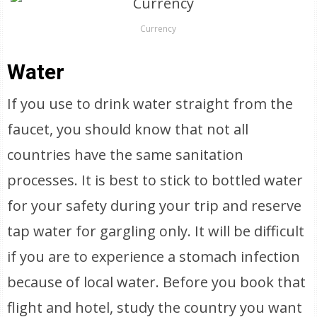
Currency
Water
If you use to drink water straight from the
faucet, you should know that not all
countries have the same sanitation
processes. It is best to stick to bottled water
for your safety during your trip and reserve
tap water for gargling only. It will be difficult
if you are to experience a stomach infection
because of local water. Before you book that
flight and hotel, study the country you want