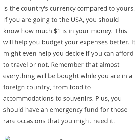
is the country’s currency compared to yours.
If you are going to the USA, you should
know how much $1 is in your money. This
will help you budget your expenses better. It
might even help you decide if you can afford
to travel or not. Remember that almost
everything will be bought while you are in a
foreign country, from food to
accommodations to souvenirs. Plus, you
should have an emergency fund for those
rare occasions that you might need it.