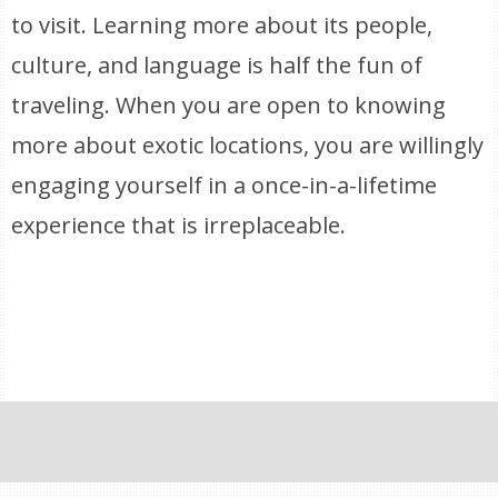
to visit. Learning more about its people,
culture, and language is half the fun of
traveling. When you are open to knowing
more about exotic locations, you are willingly
engaging yourself in a once-in-a-lifetime
experience that is irreplaceable.