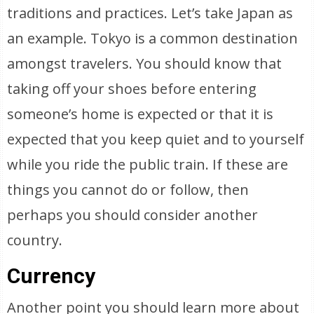
traditions and practices. Let’s take Japan as
an example. Tokyo is a common destination
amongst travelers. You should know that
taking off your shoes before entering
someone’s home is expected or that it is
expected that you keep quiet and to yourself
while you ride the public train. If these are
things you cannot do or follow, then
perhaps you should consider another
country.
Currency
Another point you should learn more about