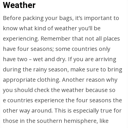
Weather
Before packing your bags, it’s important to
know what kind of weather you’ll be
experiencing. Remember that not all places
have four seasons; some countries only
have two – wet and dry. If you are arriving
during the rainy season, make sure to bring
appropriate clothing. Another reason why
you should check the weather because so
e countries experience the four seasons the
other way around. This is especially true for
those in the southern hemisphere, like