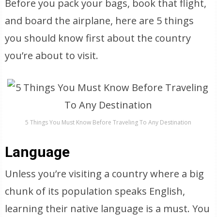
Before you pack your bags, book that flight,
and board the airplane, here are 5 things
you should know first about the country
you’re about to visit.
5 Things You Must Know Before Traveling To Any Destination
Language
Unless you’re visiting a country where a big
chunk of its population speaks English,
learning their native language is a must. You