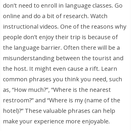
don’t need to enroll in language classes. Go
online and do a bit of research. Watch
instructional videos. One of the reasons why
people don’t enjoy their trip is because of
the language barrier. Often there will be a
misunderstanding between the tourist and
the host. It might even cause a rift. Learn
common phrases you think you need, such
as, “How much?”, “Where is the nearest
restroom?” and “Where is my (name of the
hotel)?” These valuable phrases can help
make your experience more enjoyable.