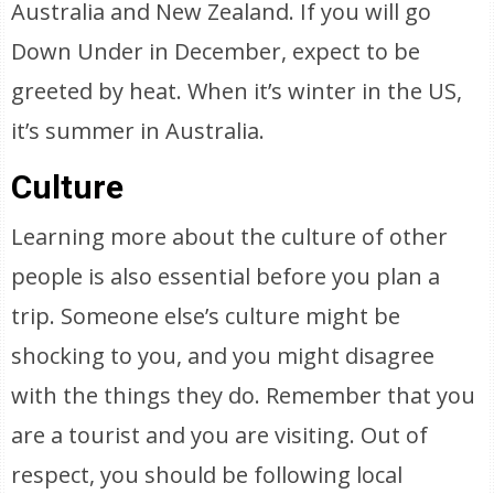
Australia and New Zealand. If you will go
Down Under in December, expect to be
greeted by heat. When it’s winter in the US,
it’s summer in Australia.
Culture
Learning more about the culture of other
people is also essential before you plan a
trip. Someone else’s culture might be
shocking to you, and you might disagree
with the things they do. Remember that you
are a tourist and you are visiting. Out of
respect, you should be following local