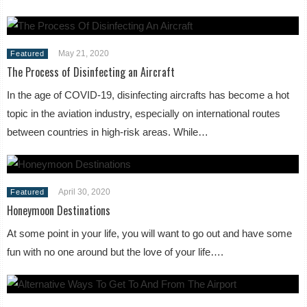
May 21, 2020
Featured
The Process of Disinfecting an Aircraft
In the age of COVID-19, disinfecting aircrafts has become a hot
topic in the aviation industry, especially on international routes
between countries in high-risk areas. While…
April 30, 2020
Featured
Honeymoon Destinations
At some point in your life, you will want to go out and have some
fun with no one around but the love of your life….