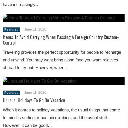
have increasingly…
June 11, 2020
Featured
Items To Avoid Carrying When Passing A Foreign Country Custom-
Control
Traveling provides the perfect opportunity for people to recharge
and unwind. You may want bring along food you want relatives
abroad to try out. However, when…
June 11, 2020
Featured
Unusual Holidays To Go On Vacation
When it comes to holiday vacations, the usual things that come
to mind is surfing, mountain climbing, and the usual stuff.
However, it can be good…