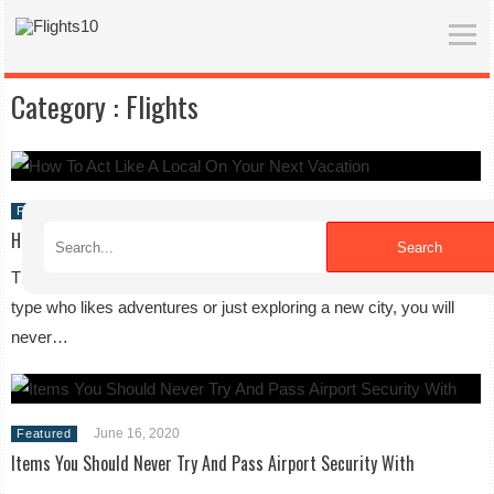
Category :
Flights
June 16, 2020
Featured
How To Act Like A Local On Your Next Vacation
Search
The world is full of different places to visit. Whether you are the
type who likes adventures or just exploring a new city, you will
never…
June 16, 2020
Featured
Items You Should Never Try And Pass Airport Security With