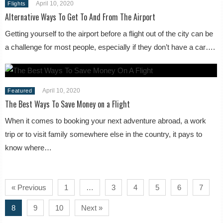
April 10, 2020
Flights
Alternative Ways To Get To And From The Airport
Getting yourself to the airport before a flight out of the city can be
a challenge for most people, especially if they don’t have a car….
April 10, 2020
Featured
The Best Ways To Save Money on a Flight
When it comes to booking your next adventure abroad, a work
trip or to visit family somewhere else in the country, it pays to
know where…
« Previous
1
…
3
4
5
6
7
8
9
10
Next »