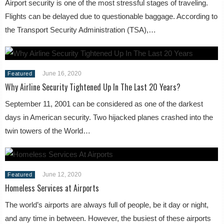
Airport security is one of the most stressful stages of traveling.
Flights can be delayed due to questionable baggage. According to
the Transport Security Administration (TSA),…
June 16, 2020
Featured
Why Airline Security Tightened Up In The Last 20 Years?
September 11, 2001 can be considered as one of the darkest
days in American security. Two hijacked planes crashed into the
twin towers of the World…
June 12, 2020
Featured
Homeless Services at Airports
The world’s airports are always full of people, be it day or night,
and any time in between. However, the busiest of these airports