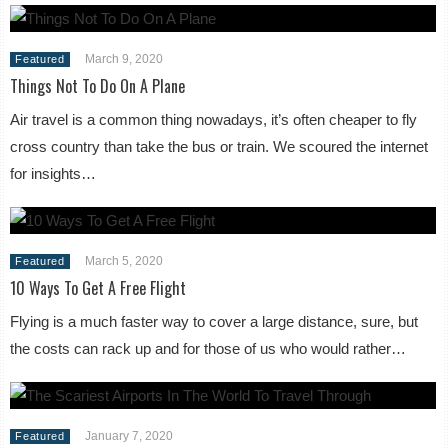
March 9, 2020
Featured
Things Not To Do On A Plane
Air travel is a common thing nowadays, it’s often cheaper to fly
cross country than take the bus or train. We scoured the internet
for insights…
March 5, 2020
Featured
10 Ways To Get A Free Flight
Flying is a much faster way to cover a large distance, sure, but
the costs can rack up and for those of us who would rather…
January 7, 2020
Featured