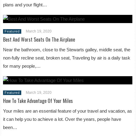
plans and your flight…
March 19, 2020
Featured
Best And Worst Seats On The Airplane
Near the bathroom, close to the Stewarts galley, middle seat, the
non-fully recline seat, broken seat, Traveling by air is a daily task
for many people,…
March 19, 2020
Featured
How To Take Advantage Of Your Miles
Your miles are an essential feature of your travel and vacation, as
it can help you to achieve a lot. Over the years, people have
been…