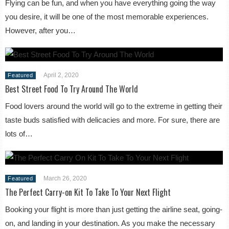
Flying can be fun, and when you have everything going the way
you desire, it will be one of the most memorable experiences.
However, after you…
April 2, 2020
Featured
Best Street Food To Try Around The World
Food lovers around the world will go to the extreme in getting their
taste buds satisfied with delicacies and more. For sure, there are
lots of…
March 26, 2020
Featured
The Perfect Carry-on Kit To Take To Your Next Flight
Booking your flight is more than just getting the airline seat, going-
on, and landing in your destination. As you make the necessary