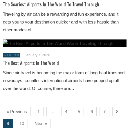
The Scariest Airports In The World To Travel Through
Traveling by air can be a rewarding and fun experience, and it
gets you to your destination quicker and with less hassle than
other modes of…
January 7, 2020
Featured
The Best Airports In The World
Since air travel is becoming the major form of long-haul transport
nowadays, countless international airports have popped up all
over the world. Of course, there are…
« Previous
1
…
4
5
6
7
8
9
10
Next »