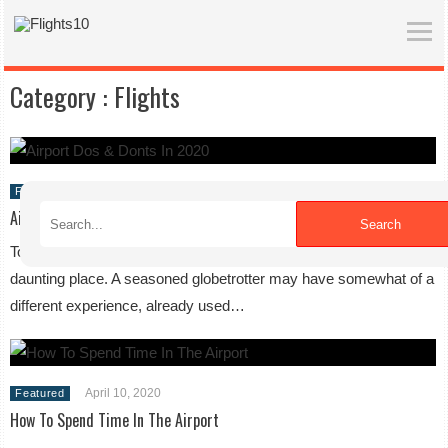
Category :
Flights
April 10, 2020
Featured
Airport Do’s & Don’ts in 2020
Search
To the first time traveler, an airport can be somewhat of a
daunting place. A seasoned globetrotter may have somewhat of a
different experience, already used…
April 10, 2020
Featured
How To Spend Time In The Airport